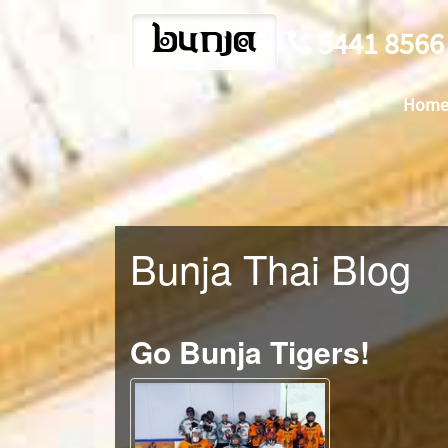
bunja
5441 8566
Hom
Bunja Thai Blog
Go Bunja Tigers!