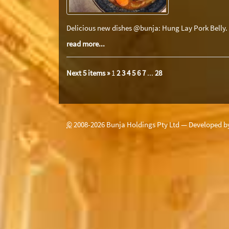
Delicious new dishes @bunja: Hung Lay Pork Belly.
read more...
Next 5 items »
1
2
3
4
5
6
7
...
28
©
2008-
2026
Bunja Holdings Pty Ltd — Developed 