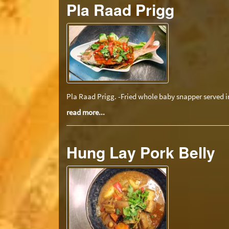
Pla Raad Prigg
Pla Raad Prigg. -Fried whole baby snapper served in
read more...
Hung Lay Pork Belly