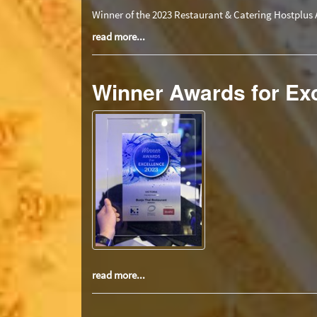
Winner of the 2023 Restaurant & Catering Hostplus 
read more...
Winner Awards for Ex
read more...