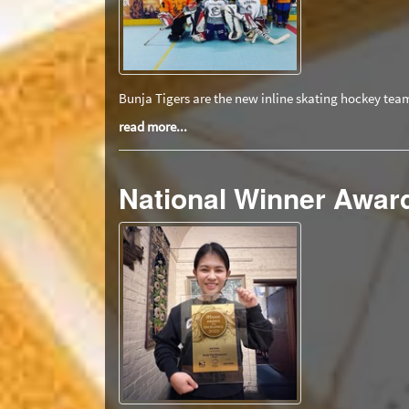
Bunja Tigers are the new inline skating hockey tea
read more...
National Winner Award