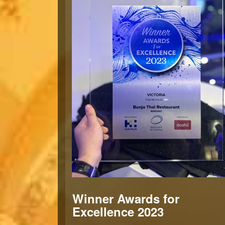
Winner Awards for
Excellence 2023