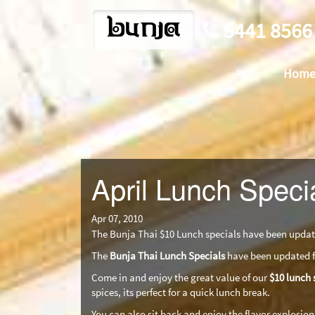
bunja
5441 8566
Hom
April Lunch Speci
Apr 07, 2010
The Bunja Thai $10 Lunch specials have been update
The
Bunja Thai Lunch Specials
have been updated fo
Come in and enjoy the great value of our
$10 lunch 
spices, its perfect for a quick lunch break.
You can also sit back and enjoy the flavor explosion