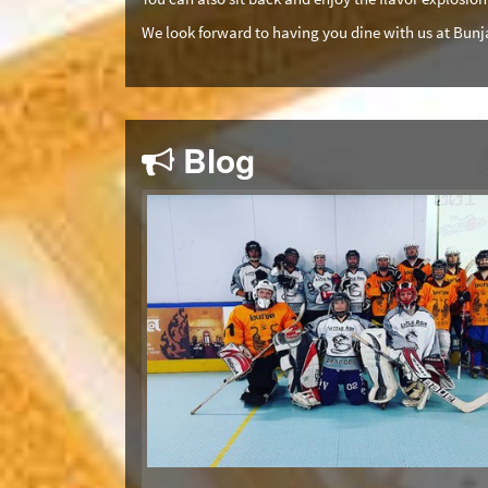
We look forward to having you dine with us at Bunj
Blog