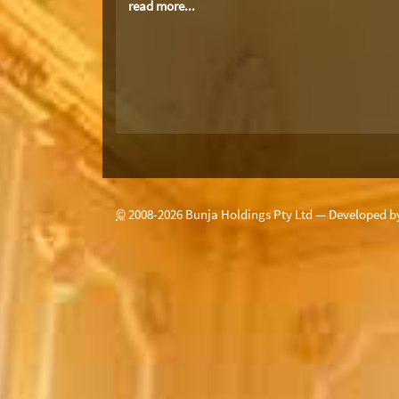
read more...
©
2008-
2026
Bunja Holdings Pty Ltd — Developed 