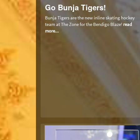
Go Bunja Tigers!
Bunja Tigers are the new inline skating hockey
team at The Zone for the Bendigo Blaze!
read
more...