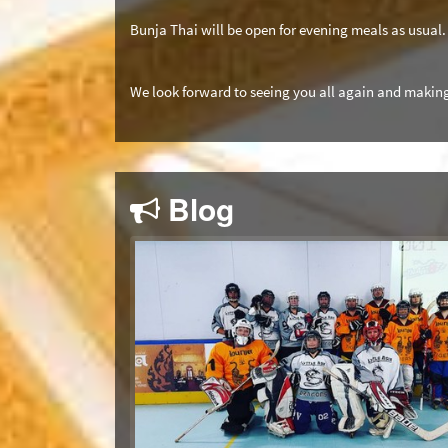
Bunja Thai will be open for evening meals as usual.
We look forward to seeing you all again and making
Blog