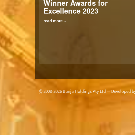
Winner Awards for
Excellence 2023
read more...
©
2008-
2026
Bunja Holdings Pty Ltd — Developed 