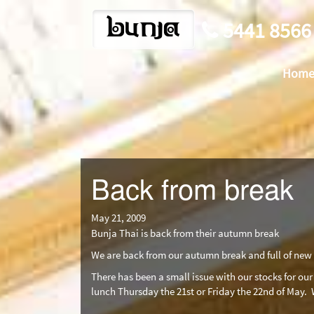
bunja
5441 8566
Hom
Back from break
May 21, 2009
Bunja Thai is back from their autumn break
We are back from our autumn break and full of new 
There has been a small issue with our stocks for our
lunch Thursday the 21st or Friday the 22nd of May.