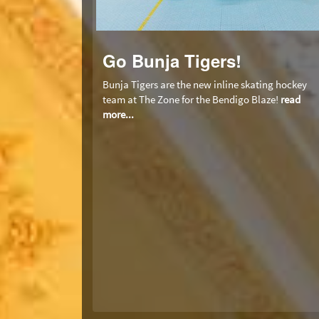
Go Bunja Tigers!
Bunja Tigers are the new inline skating hockey
team at The Zone for the Bendigo Blaze!
read
more...