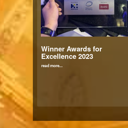
Winner Awards for
Excellence 2023
read more...