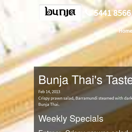
bunja
5441 8566
Hom
Bunja Thai's Taste
Feb 14, 2013
Crispy prawn salad, Barramundi steamed with dark 
Bunja Thai.
Weekly Specials