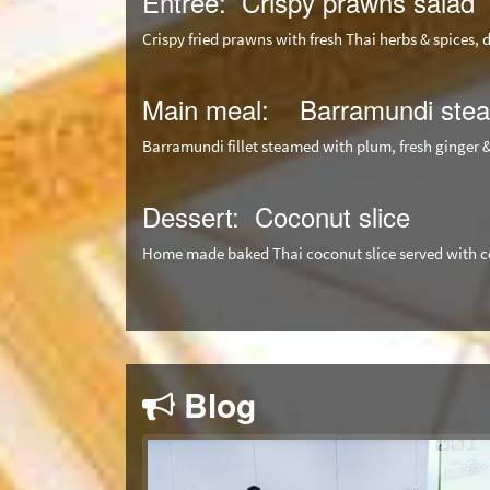
Entree: Crispy prawns salad
Crispy fried prawns with fresh Thai herbs & spices, 
Main meal: Barramundi stea
Barramundi fillet steamed with plum, fresh ginger 
Dessert: Coconut slice
Home made baked Thai coconut slice served with c
Blog