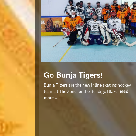
Go Bunja Tigers!
Bunja Tigers are the new inline skating hockey
team at The Zone for the Bendigo Blaze!
read
more...