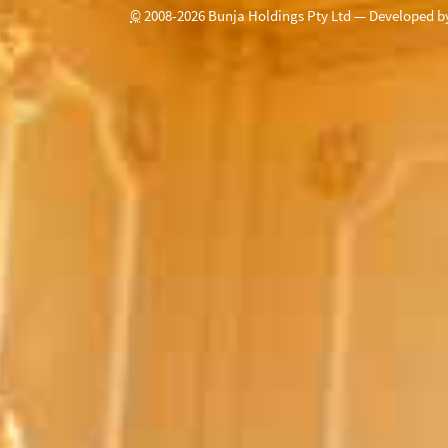
©
2008-
2026
Bunja Holdings Pty Ltd — Developed 