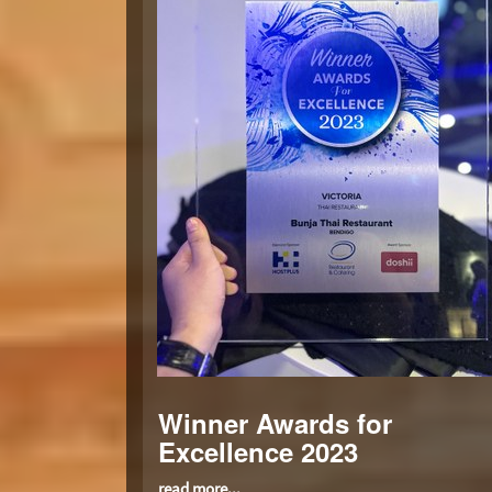
Winner Awards for
Excellence 2023
read more...