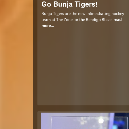
Go Bunja Tigers!
Bunja Tigers are the new inline skating hockey
team at The Zone for the Bendigo Blaze!
read
more...