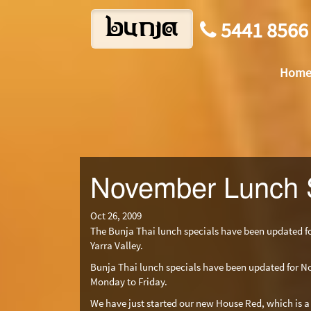
bunja
5441 8566
Hom
November Lunch 
Oct 26, 2009
The Bunja Thai lunch specials have been updated 
Yarra Valley.
Bunja Thai lunch specials have been updated for N
Monday to Friday.
We have just started our new House Red, which is a 