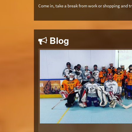
Come in, take a break from work or shopping and try
Blog