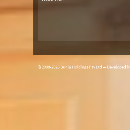
©
2008-
2026
Bunja Holdings Pty Ltd — Developed 